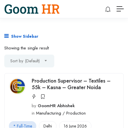
Show Sidebar
Showing the single result
Sort by (Default)
Production Supervisor – Textiles –
55k – Kasna – Greater Noida
by
GoomHR Abhishek
in
Manufacturing / Production
* Full-Time
Delhi
16 June 2026