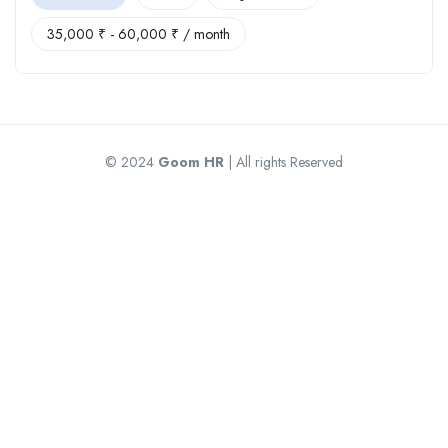
35,000
₹
-
60,000
₹
/ month
© 2024
Goom HR
| All rights Reserved