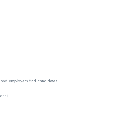
s and employers find candidates.
ons).