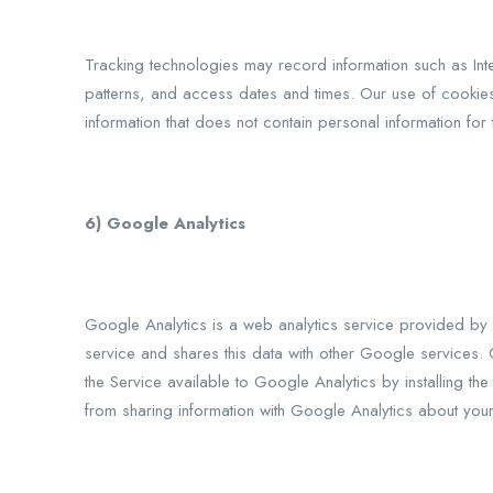
Tracking technologies may record information such as Int
patterns, and access dates and times. Our use of cookie
information that does not contain personal information for t
6) Google Analytics
Google Analytics is a web analytics service provided by G
service and shares this data with other Google services. 
the Service available to Google Analytics by installing th
from sharing information with Google Analytics about your 