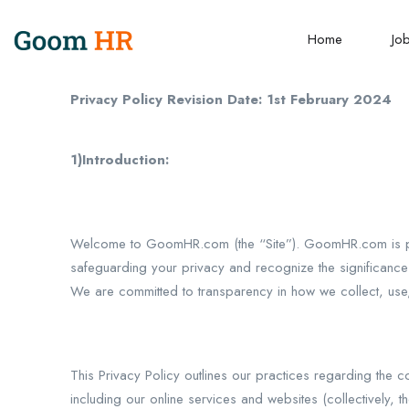
Home
Jo
Privacy Policy Revision Date: 1st February 2024
1)Introduction:
Welcome to GoomHR.com (the “Site”). GoomHR.com is pr
safeguarding your privacy and recognize the significance of
We are committed to transparency in how we collect, use
This Privacy Policy outlines our practices regarding the
including our online services and websites (collectively,