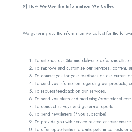
9) How We Use the Information We Collect
We generally use the information we collect for the follo
To enhance our Site and deliver a safe, smooth, a
To improve and customize our services, content, and
To contact you for your feedback on our current pr
To send you information regarding our products, se
To request feedback on our services.
To send you alerts and marketing/promotional com
To conduct surveys and generate reports.
To send newsletters (if you subscribe).
To provide you with service-related announcements
To offer opportunities to participate in contests or s