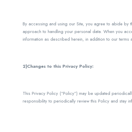
By accessing and using our Site, you agree to abide by th
approach to handling your personal data. When you accept 
information as described herein, in addition to our terms 
2)Changes to this Privacy Policy:
This Privacy Policy (“Policy”) may be updated periodical
responsibility to periodically review this Policy and stay 