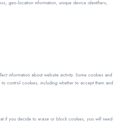
s, geo-location information, unique device identifiers,
llect information about website activity. Some cookies and
 to control cookies, including whether to accept them and
t if you decide to erase or block cookies, you will need