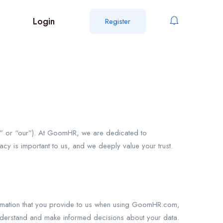
Login
Register
 or “our”). At GoomHR, we are dedicated to
vacy is important to us, and we deeply value your trust.
nformation that you provide to us when using GoomHR.com,
 understand and make informed decisions about your data.