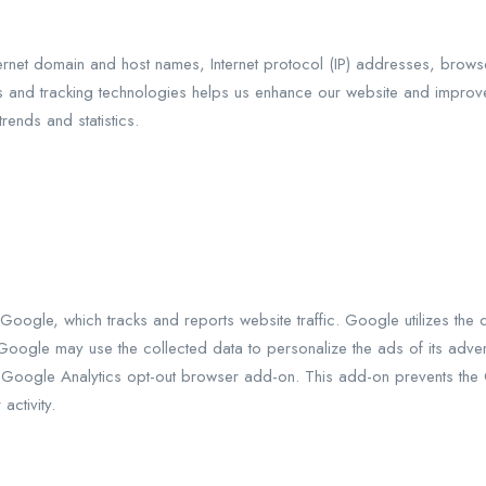
ernet domain and host names, Internet protocol (IP) addresses, brows
s and tracking technologies helps us enhance our website and improv
rends and statistics.
oogle, which tracks and reports website traffic. Google utilizes the 
Google may use the collected data to personalize the ads of its advert
e Google Analytics opt-out browser add-on. This add-on prevents the Go
activity.