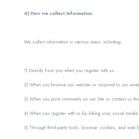
4) How we collect Information
We collect information in various ways, including:
1) Directly from you when you register with us.
2) When you browse our website or respond to our emai
3) When you post comments on our Site or contact us th
4) When you register with us by linking your social media o
5) Through third-party tools, browser cookies, and web 