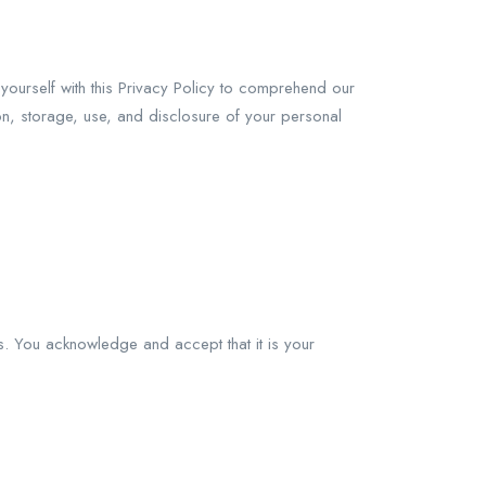
yourself with this Privacy Policy to comprehend our
ion, storage, use, and disclosure of your personal
s. You acknowledge and accept that it is your