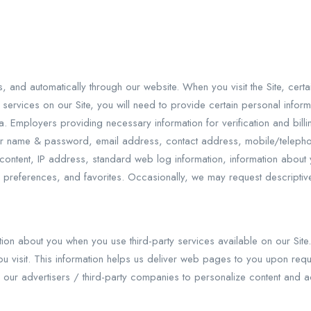
es, and automatically through our website. When you visit the Site, ce
c services on our Site, you will need to provide certain personal inform
ta. Employers providing necessary information for verification and bil
, user name & password, email address, contact address, mobile/teleph
ion, content, IP address, standard web log information, information a
 preferences, and favorites. Occasionally, we may request descriptive, c
ation about you when you use third-party services available on our Site
u visit. This information helps us deliver web pages to you upon reques
y our advertisers / third-party companies to personalize content and a