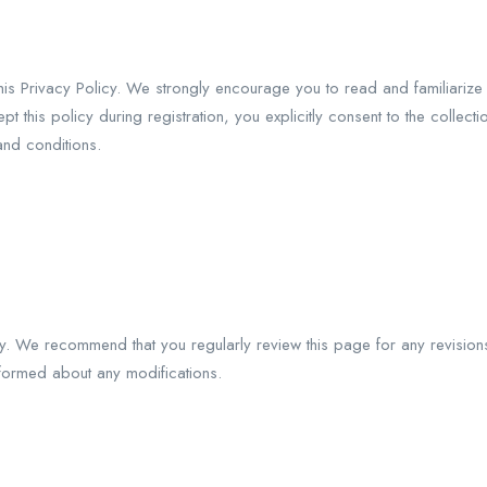
is Privacy Policy. We strongly encourage you to read and familiarize 
this policy during registration, you explicitly consent to the collect
and conditions.
ly. We recommend that you regularly review this page for any revision
informed about any modifications.