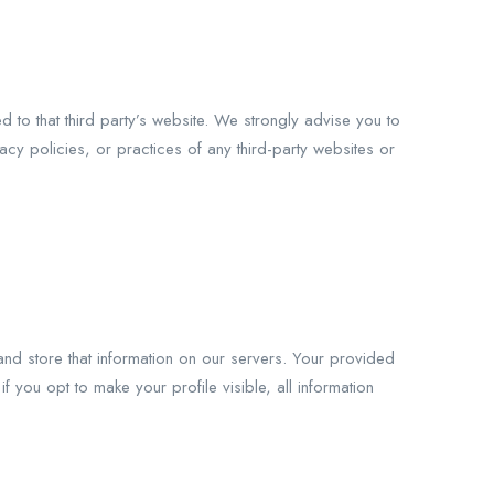
ed to that third party’s website. We strongly advise you to
acy policies, or practices of any third-party websites or
nd store that information on our servers. Your provided
if you opt to make your profile visible, all information