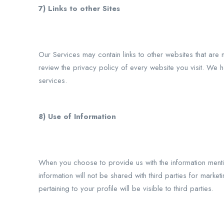
7) Links to other Sites
Our Services may contain links to other websites that are n
review the privacy policy of every website you visit. We h
services.
8) Use of Information
When you choose to provide us with the information menti
information will not be shared with third parties for market
pertaining to your profile will be visible to third parties.