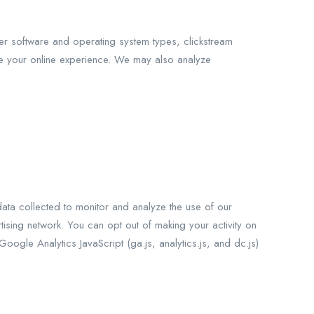
er software and operating system types, clickstream
e your online experience. We may also analyze
data collected to monitor and analyze the use of our
ising network. You can opt out of making your activity on
ogle Analytics JavaScript (ga.js, analytics.js, and dc.js)