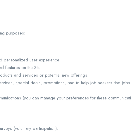
wing purposes:
nd personalized user experience.
 features on the Site.
oducts and services or potential new offerings.
rvices, special deals, promotions, and to help job seekers find job
munications (you can manage your preferences for these communicati
.
urveys (voluntary participation).