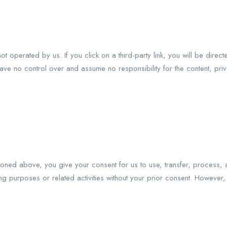
ot operated by us. If you click on a third-party link, you will be direct
ave no control over and assume no responsibility for the content, priv
oned above, you give your consent for us to use, transfer, process, a
ing purposes or related activities without your prior consent. However, 