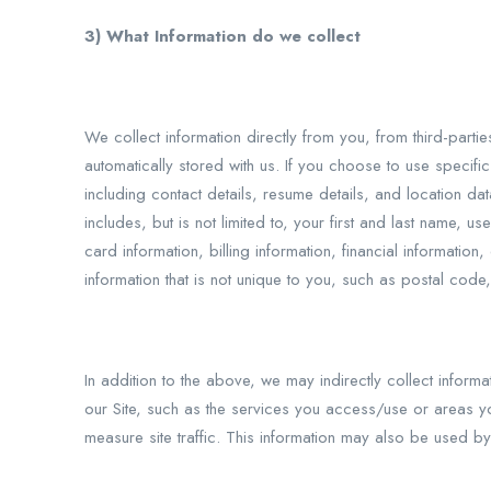
3) What Information do we collect
We collect information directly from you, from third-parti
automatically stored with us. If you choose to use specifi
including contact details, resume details, and location da
includes, but is not limited to, your first and last name
card information, billing information, financial informat
information that is not unique to you, such as postal code,
In addition to the above, we may indirectly collect inform
our Site, such as the services you access/use or areas yo
measure site traffic. This information may also be used b