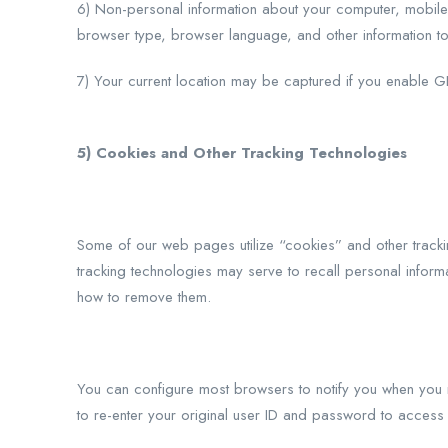
6) Non-personal information about your computer, mobile d
browser type, browser language, and other information to
7) Your current location may be captured if you enable G
5) Cookies and Other Tracking Technologies
Some of our web pages utilize “cookies” and other trackin
tracking technologies may serve to recall personal inform
how to remove them.
You can configure most browsers to notify you when you 
to re-enter your original user ID and password to access c