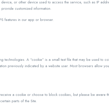
evice, or other device used to access the service, such as IP addres
 provide customized information.
PS features in our app or browser.
g technologies. A “cookie” is a small text file that may be used to co
ation previously indicated by a website user. Most browsers allow you
receive a cookie or choose to block cookies, but please be aware tha
ertain parts of the Site.