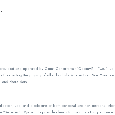
bs
ovided and operated by Gomti Consultants (“GoomHR,” “we,” “us,”
 protecting the privacy of all individuals who visit our Site. Your pri
, and share data.
 collection, use, and disclosure of both personal and non-personal i
 the “Services”). We aim to provide clear information so that you can