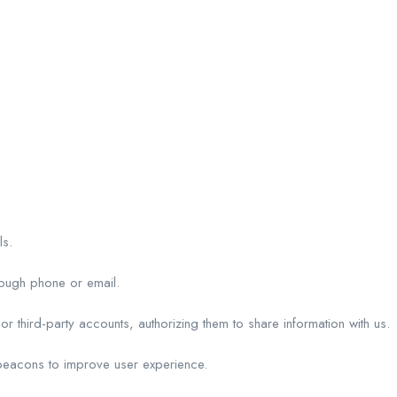
ls.
rough phone or email.
r third-party accounts, authorizing them to share information with us.
beacons to improve user experience.