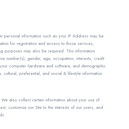
rtain personal information such as your IP Address may be
ation for registration and access to those services,
ling purposes may also be required. This information
one number(s), gender, age, occupation, interests, credit
bout your computer hardware and software, and demographic
ultural, preferential, and social & lifestyle information.
. We also collect certain information about your use of
t, customize our Site to the interests of our users, and
ds.