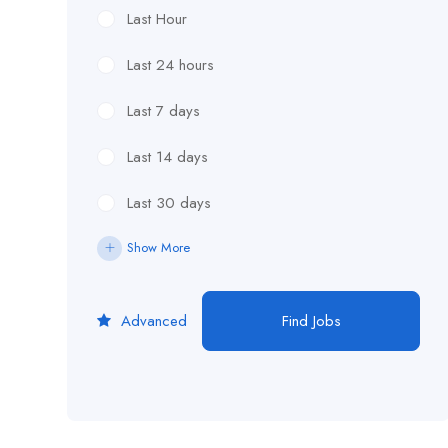
Last Hour
Last 24 hours
Last 7 days
Last 14 days
Last 30 days
Show More
Advanced
Find Jobs