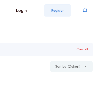
Login
Register
Clear all
Sort by (Default)