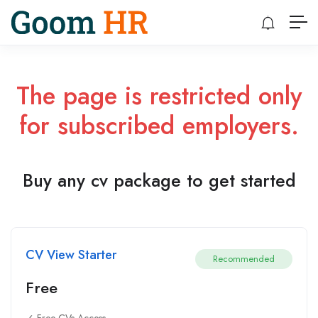
The page is restricted only
for subscribed employers.
Buy any cv package to get started
CV View Starter
Recommended
Free
✓ Free CVs Access