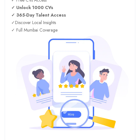
✓ Unlock 1000 CVs
✓ 365-Day Talent Access
✓Discover Local Insights
✓ Full Mumbai Coverage