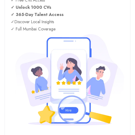
✓ Unlock 1000 CVs
✓ 365-Day Talent Access
✓Discover Local Insights
✓ Full Mumbai Coverage