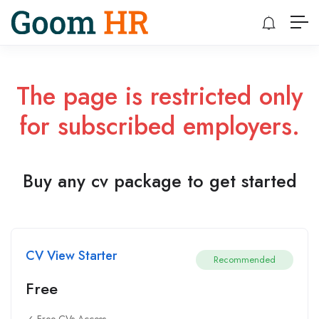
The page is restricted only
for subscribed employers.
Buy any cv package to get started
CV View Starter
Recommended
Free
✓ Free CVs Access