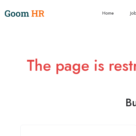
Home
Jo
The page is rest
Bu