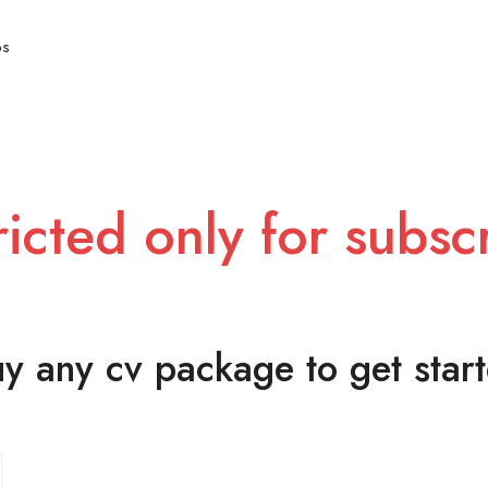
bs
ricted only for subs
y any cv package to get star