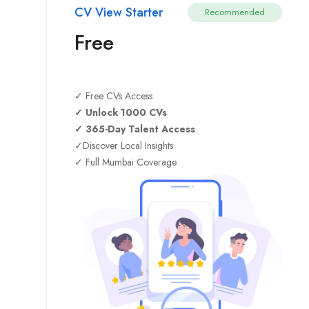
CV View Starter
Recommended
Free
✓ Free CVs Access
✓ Unlock 1000 CVs
✓ 365-Day Talent Access
✓Discover Local Insights
✓ Full Mumbai Coverage