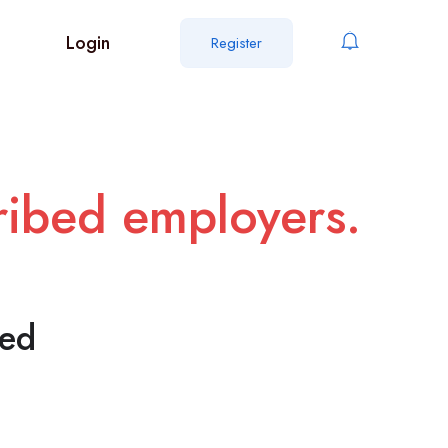
Login
Register
cribed employers.
ted