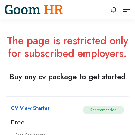
The page is restricted only
for subscribed employers.
Buy any cv package to get started
CV View Starter
Recommended
Free
✓ Free CVs Access