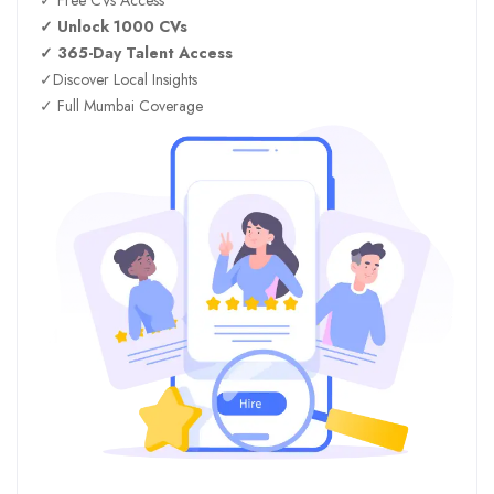
✓ Unlock 1000 CVs
✓ 365-Day Talent Access
✓Discover Local Insights
✓ Full Mumbai Coverage