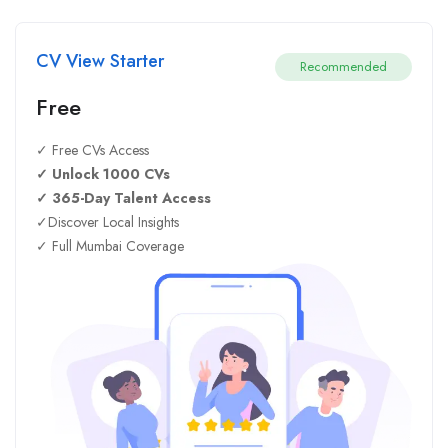
CV View Starter
Recommended
Free
✓ Free CVs Access
✓ Unlock 1000 CVs
✓ 365-Day Talent Access
✓Discover Local Insights
✓ Full Mumbai Coverage