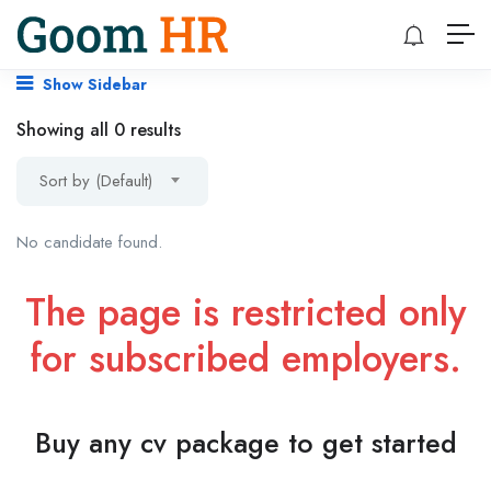
Show Sidebar
Showing all 0 results
Sort by (Default)
No candidate found.
The page is restricted only
for subscribed employers.
Buy any cv package to get started