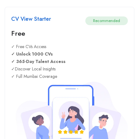
CV View Starter
Recommended
Free
✓ Free CVs Access
✓ Unlock 1000 CVs
✓ 365-Day Talent Access
✓Discover Local Insights
✓ Full Mumbai Coverage