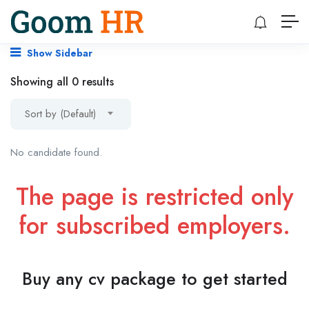
Show Sidebar
Showing all 0 results
Sort by (Default)
No candidate found.
The page is restricted only
for subscribed employers.
Buy any cv package to get started