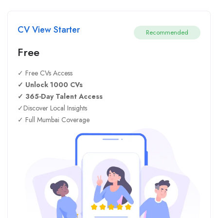
CV View Starter
Recommended
Free
✓ Free CVs Access
✓ Unlock 1000 CVs
✓ 365-Day Talent Access
✓Discover Local Insights
✓ Full Mumbai Coverage