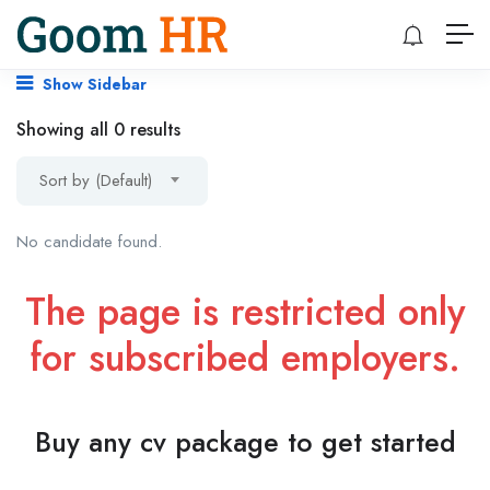
Show Sidebar
Showing all 0 results
Sort by (Default)
No candidate found.
The page is restricted only
for subscribed employers.
Buy any cv package to get started