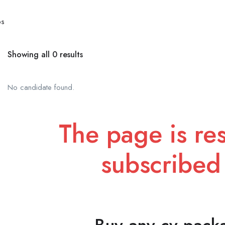
bs
Showing all 0 results
No candidate found.
The page is res
subscribed