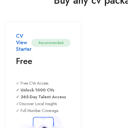
Buy any cv packa
CV
View
Recommended
Starter
Free
✓ Free CVs Access
✓ Unlock 1000 CVs
✓ 365-Day Talent Access
✓Discover Local Insights
✓ Full Mumbai Coverage