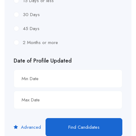
15 Days or less
30 Days
45 Days
2 Months or more
Date of Profile Updated
Advanced
Find Candidates