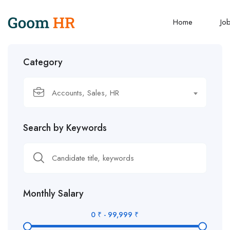
Home
Jo
Category
Accounts, Sales, HR
Search by Keywords
Monthly Salary
0
₹
-
99,999
₹