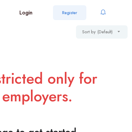
Login
Register
Sort by (Default)
tricted only for
 employers.