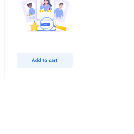
Add to cart