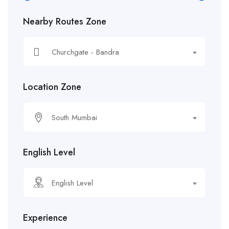
Nearby Routes Zone
Churchgate - Bandra
Location Zone
South Mumbai
English Level
English Level
Experience