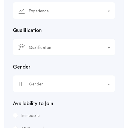
Experience
Qualification
Qualification
Gender
Gender
Availability to Join
Immediate