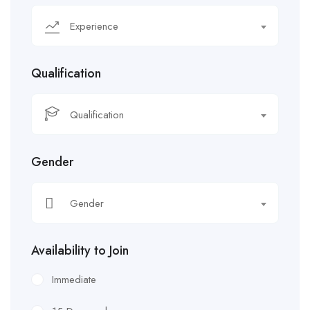
Experience
Qualification
Qualification
Gender
Gender
Availability to Join
Immediate