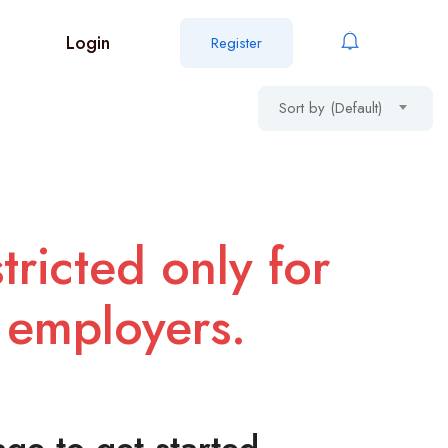
Login
Register
Sort by (Default)
tricted only for
 employers.