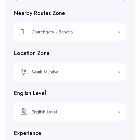
Nearby Routes Zone
Churchgate - Bandra
Location Zone
South Mumbai
English Level
English Level
Experience