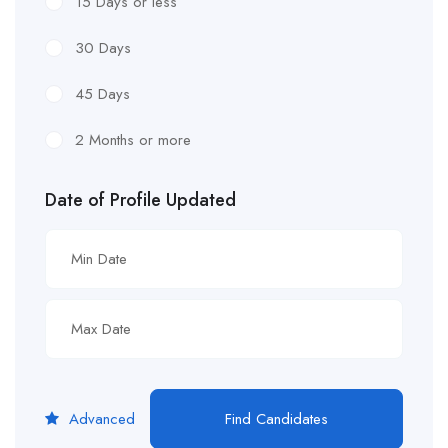
15 Days or less
30 Days
45 Days
2 Months or more
Date of Profile Updated
Advanced
Find Candidates