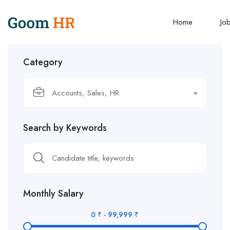
Home
Jo
Category
Accounts, Sales, HR
Search by Keywords
Monthly Salary
0
₹
-
99,999
₹