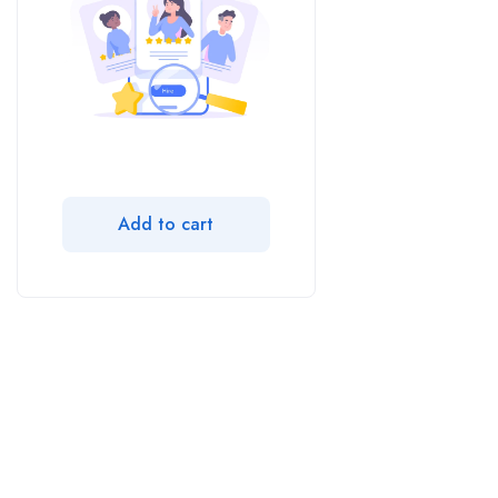
Add to cart