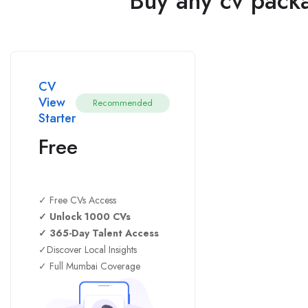
Buy any cv packa
CV
View
Recommended
Starter
Free
✓ Free CVs Access
✓ Unlock 1000 CVs
✓ 365-Day Talent Access
✓Discover Local Insights
✓ Full Mumbai Coverage