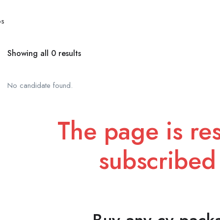
bs
Showing all 0 results
No candidate found.
The page is res
subscribed