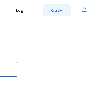
Login
Register