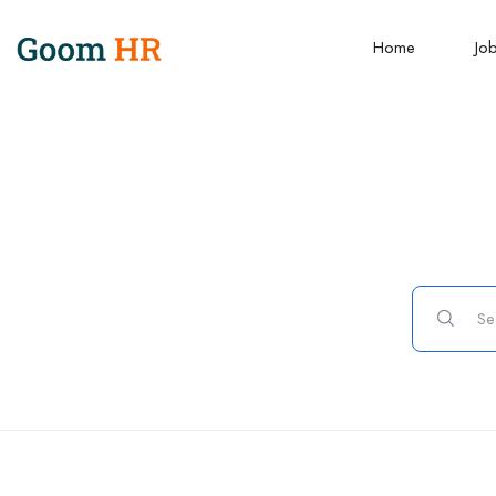
Home
Jo