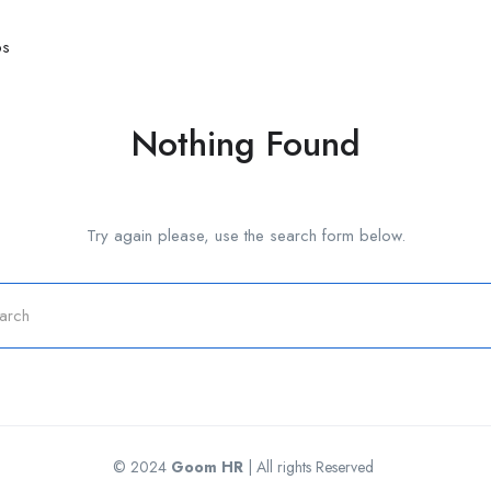
bs
Nothing Found
Try again please, use the search form below.
© 2024
Goom HR
| All rights Reserved