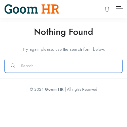
Nothing Found
Try again please, use the search form below.
© 2024
Goom HR
| All rights Reserved