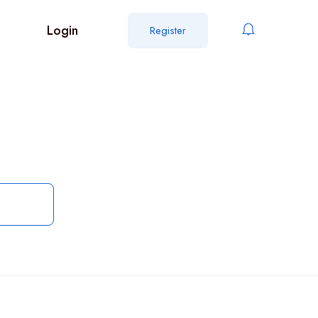
Login
Register