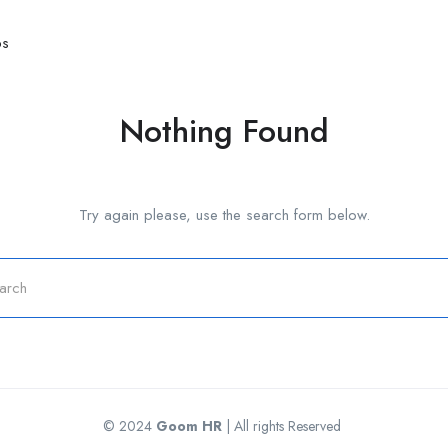
bs
Nothing Found
Try again please, use the search form below.
© 2024
Goom HR
| All rights Reserved