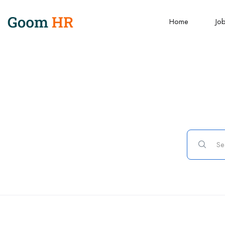
Home
Jo