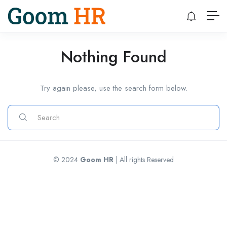
Nothing Found
Try again please, use the search form below.
© 2024
Goom HR
| All rights Reserved