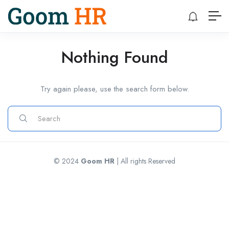
Nothing Found
Try again please, use the search form below.
© 2024
Goom HR
| All rights Reserved