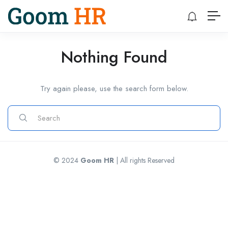
Nothing Found
Try again please, use the search form below.
© 2024
Goom HR
| All rights Reserved